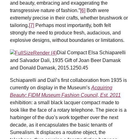
and beauty, embracing and exaggerating the
transgressive nature of fashion.”
[6]
Both were
extremely precise in their crafts, whether brushwork or
tailoring.
[7]
Perhaps most importantly, both felt
strongly the need to produce fresh, audacious, and
explosive designs, without boundaries or limitations.
Dial Compact Elsa Schiaparelli
and Salvador Dali, 1935 Gift of Joan Beer Damask
and Donald Damask, 2015.1250.45
Schiaparelli and Dalí’s first collaboration from 1935 is
currently on display in the Museum’s
Acquiring
Beauty: FIDM Museum Fashion Council, Est. 2011
exhibition: a small black lacquer compact made to
look like the face of a rotary telephone. The piece is a
harbinger of the duo’s work together over the next
decade, as it encapsulates the basic tenants of
Surrealism. It displaces a routine object, the