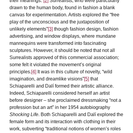
their meanings.”
[2]
Surrealists, who were particularly
drawn to the human body, found in fashion a blank
canvas for experimentation. Artists explored the “free
play of the unconscious and the juxtaposition of
unlikely elements”
[3]
though fashion design, fashion
advertising, and window displays, where mundane
mannequins were transformed into fascinating
sculptures. However, it should be noted that not all
Surrealists approved of this commercial association;
some felt it violated the movement’s original
principles.
[4]
It was in this culture of novelty, “wild
imagination, and dreamlike visions”
[5]
that
Schiaparelli and Dalí formed their artistic alliance.
Indeed, Schiaparelli considered herself an artist
before designer – she proclaimed dressmaking “not a
profession but an art” in her 1954 autobiography
Shocking Life
. Both Schiaparelli and Dalí explored the
female form and its interaction with clothing in their
work, subverting “traditional notions of women’s roles