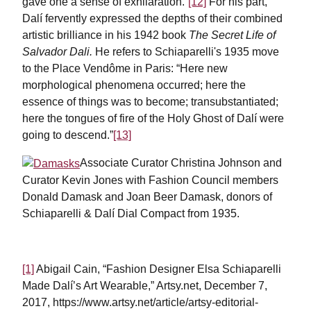
gave one a sense of exhilaration.”
[12]
For his part,
Dalí fervently expressed the depths of their combined
artistic brilliance in his 1942 book
The Secret Life of
Salvador Dali.
He refers to Schiaparelli's 1935 move
to the Place Vendôme in Paris: “Here new
morphological phenomena occurred; here the
essence of things was to become; transubstantiated;
here the tongues of fire of the Holy Ghost of Dalí were
going to descend.”
[13]
Associate Curator Christina Johnson and
Curator Kevin Jones with Fashion Council members
Donald Damask and Joan Beer Damask, donors of
Schiaparelli & Dalí Dial Compact from 1935.
[1]
Abigail Cain, “Fashion Designer Elsa Schiaparelli
Made Dalí’s Art Wearable,” Artsy.net, December 7,
2017, https://www.artsy.net/article/artsy-editorial-