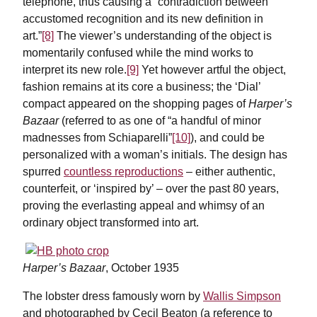
telephone, thus causing a “contradiction between
accustomed recognition and its new definition in
art.”
[8]
The viewer’s understanding of the object is
momentarily confused while the mind works to
interpret its new role.
[9]
Yet however artful the object,
fashion remains at its core a business; the ‘Dial’
compact appeared on the shopping pages of
Harper’s
Bazaar
(referred to as one of “a handful of minor
madnesses from Schiaparelli”
[10]
), and could be
personalized with a woman’s initials. The design has
spurred
countless reproductions
– either authentic,
counterfeit, or ‘inspired by’ – over the past 80 years,
proving the everlasting appeal and whimsy of an
ordinary object transformed into art.
Harper’s Bazaar
, October 1935
The lobster dress famously worn by
Wallis Simpson
and photographed by Cecil Beaton (a reference to