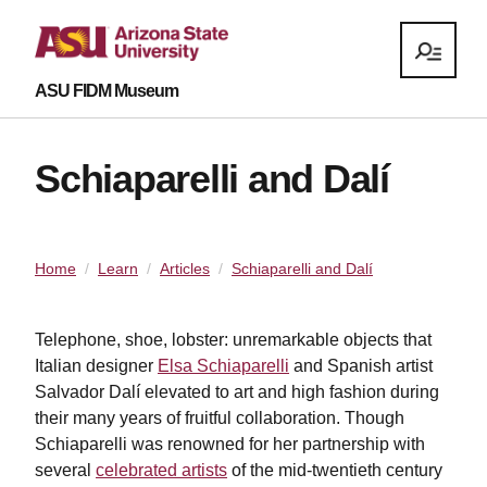
ASU FIDM Museum
Schiaparelli and Dalí
Home
Learn
Articles
Schiaparelli and Dalí
Telephone, shoe, lobster: unremarkable objects that
Italian designer
Elsa Schiaparelli
and Spanish artist
Salvador Dalí elevated to art and high fashion during
their many years of fruitful collaboration. Though
Schiaparelli was renowned for her partnership with
several
celebrated artists
of the mid-twentieth century