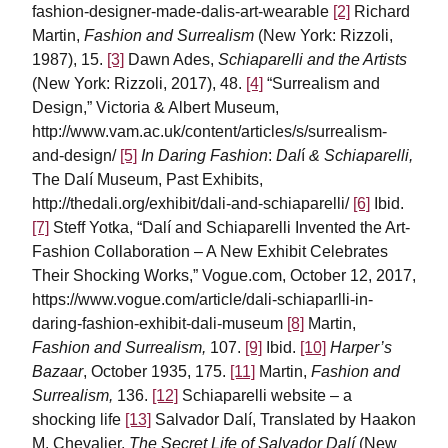
fashion-designer-made-dalis-art-wearable
[2]
Richard
Martin,
Fashion and Surrealism
(New York: Rizzoli,
1987), 15.
[3]
Dawn Ades,
Schiaparelli and the Artists
(New York: Rizzoli, 2017), 48.
[4]
“Surrealism and
Design,” Victoria & Albert Museum,
http://www.vam.ac.uk/content/articles/s/surrealism-
and-design/
[5]
In Daring Fashion
:
Dal
í
& Schiaparelli,
The Dalí Museum, Past Exhibits,
http://thedali.org/exhibit/dali-and-schiaparelli/
[6]
Ibid.
[7]
Steff Yotka, “Dalí and Schiaparelli Invented the Art-
Fashion Collaboration – A New Exhibit Celebrates
Their Shocking Works,” Vogue.com, October 12, 2017,
https://www.vogue.com/article/dali-schiaparlli-in-
daring-fashion-exhibit-dali-museum
[8]
Martin,
Fashion and Surrealism,
107.
[9]
Ibid.
[10]
Harper’s
Bazaar
, October 1935, 175.
[11]
Martin,
Fashion and
Surrealism,
136.
[12]
Schiaparelli website – a
shocking life
[13]
Salvador Dalí, Translated by Haakon
M. Chevalier,
The Secret Life of Salvador Dalí
(New