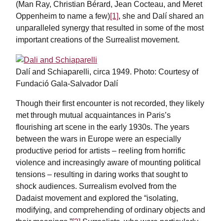
(Man Ray, Christian Bérard, Jean Cocteau, and Meret
Oppenheim to name a few)
[1]
, she and Dalí shared an
unparalleled synergy that resulted in some of the most
important creations of the Surrealist movement.
Dalí and Schiaparelli, circa 1949. Photo: Courtesy of
Fundació Gala-Salvador Dalí
Though their first encounter is not recorded, they likely
met through mutual acquaintances in Paris’s
flourishing art scene in the early 1930s. The years
between the wars in Europe were an especially
productive period for artists – reeling from horrific
violence and increasingly aware of mounting political
tensions – resulting in daring works that sought to
shock audiences. Surrealism evolved from the
Dadaist movement and explored the “isolating,
modifying, and comprehending of ordinary objects and