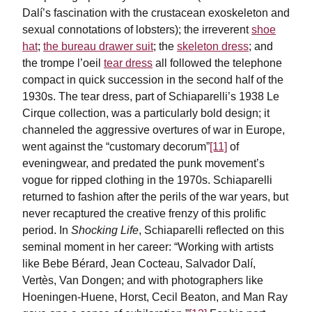
Dalí’s fascination with the crustacean exoskeleton and
sexual connotations of lobsters); the irreverent
shoe
hat
;
the bureau drawer suit
; the
skeleton dress
; and
the trompe l’oeil
tear dress
all followed the telephone
compact in quick succession in the second half of the
1930s. The tear dress, part of Schiaparelli’s 1938 Le
Cirque collection, was a particularly bold design; it
channeled the aggressive overtures of war in Europe,
went against the “customary decorum”
[11]
of
eveningwear, and predated the punk movement’s
vogue for ripped clothing in the 1970s. Schiaparelli
returned to fashion after the perils of the war years, but
never recaptured the creative frenzy of this prolific
period. In
Shocking Life
, Schiaparelli reflected on this
seminal moment in her career: “Working with artists
like Bebe Bérard, Jean Cocteau, Salvador Dalí,
Vertès, Van Dongen; and with photographers like
Hoeningen-Huene, Horst, Cecil Beaton, and Man Ray